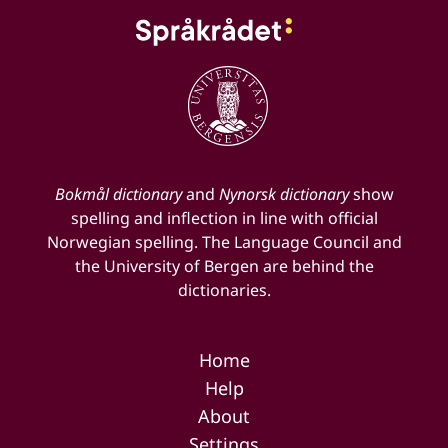
Bokmål dictionary
and
Nynorsk dictionary
show
spelling and inflection in line with official
Norwegian spelling. The Language Council and
the University of Bergen are behind the
dictionaries.
Home
Help
About
Settings