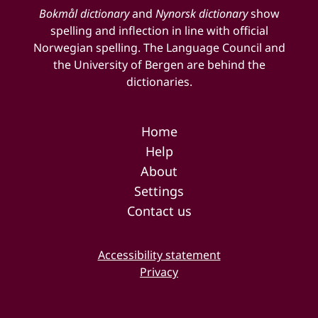
Bokmål dictionary
and
Nynorsk dictionary
show
spelling and inflection in line with official
Norwegian spelling. The Language Council and
the University of Bergen are behind the
dictionaries.
Home
Help
About
Settings
Contact us
Accessibility statement
Privacy