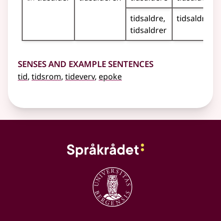
tidsaldre
tidsaldrene
tidsaldrer
Senses and Example Sentences
tid
,
tidsrom
,
tideverv
,
epoke