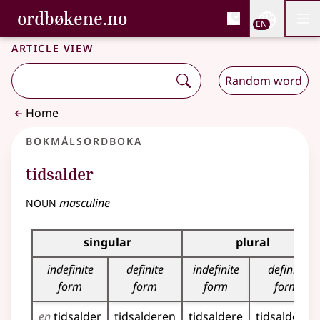
, Bokmålsordboka and 
ordbøkene.no
Nettsi
EN
Men
Skip to main content
Accessibility
Bokmålsordboka and Nynorskordboka
Article view
Random word
Home
Bokmålsordboka
tidsalder
noun
masculine
Inflection table for this noun
singular
plural
indefinite
definite
indefinite
definite
form
form
form
form
en
tidsalder
tidsalderen
tidsaldere
tidsalderne