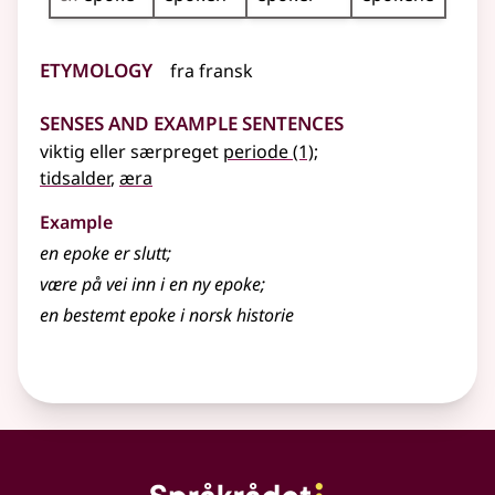
Etymology
fra
fransk
Senses and Example Sentences
viktig eller særpreget
periode
(1)
;
tidsalder
,
æra
Example
en
epoke
er slutt
;
være på vei inn i en ny epoke
;
en bestemt epoke i norsk historie