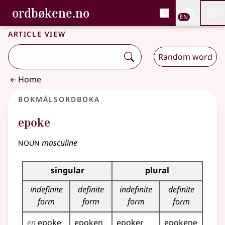
, Bokmålsordboka and 
ordbøkene.no
Nettsi
EN
Men
Skip to main content
Accessibility
Bokmålsordboka and Nynorskordboka
Article view
Random word
Home
Bokmålsordboka
epoke
noun
masculine
Inflection table for this noun
singular
plural
indefinite
definite
indefinite
definite
form
form
form
form
en
epoke
epoken
epoker
epokene