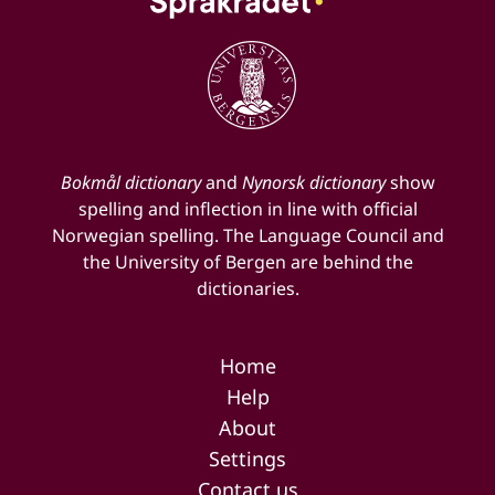
Bokmål dictionary
and
Nynorsk dictionary
show
spelling and inflection in line with official
Norwegian spelling. The Language Council and
the University of Bergen are behind the
dictionaries.
Home
Help
About
Settings
Contact us