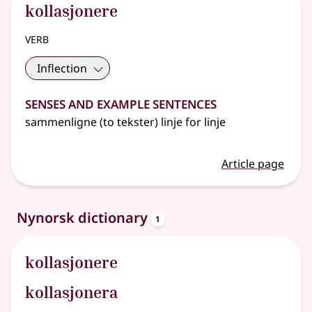
kollasjonere
verb
Inflection
Senses and Example Sentences
sammenligne (to tekster) linje for linje
Article page
entries
Nynorsk dictionary
1
kollasjonere
kollasjonera