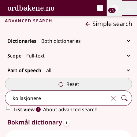
, Bokmålsordboka and 
ordbøkene.no
Nettsi
EN
Men
Skip to main content
Accessibility
Bokmålsordboka and Nynorskordboka
Advanced search
Simple search
Dictionaries
Scope
Part of speech
Reset
List view
About advanced search
entries
2 results
Bokmål dictionary
1