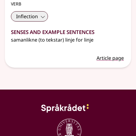
verb
Inflection
Senses and Example Sentences
samanlikne (to tekstar) linje for linje
Article page