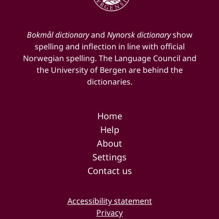
Bokmål dictionary
and
Nynorsk dictionary
show
spelling and inflection in line with official
Norwegian spelling. The Language Council and
the University of Bergen are behind the
dictionaries.
Home
Help
About
Settings
Contact us
Accessibility statement
Privacy