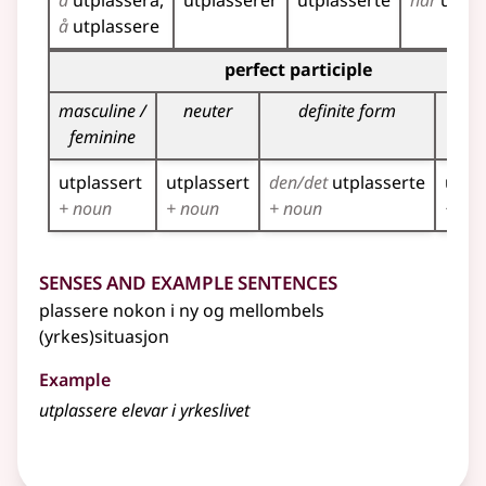
å
utplassera
utplasserer
utplasserte
har
utpla
å
utplassere
Inflection table for the participles of this verb
perfect participle
masculine /
neuter
definite form
pl
feminine
utplassert
utplassert
den/det
utplasserte
utpl
+ noun
+ noun
+ noun
+ no
Senses and Example Sentences
plassere nokon i ny og mellombels
(yrkes)situasjon
Example
utplassere elevar i yrkeslivet