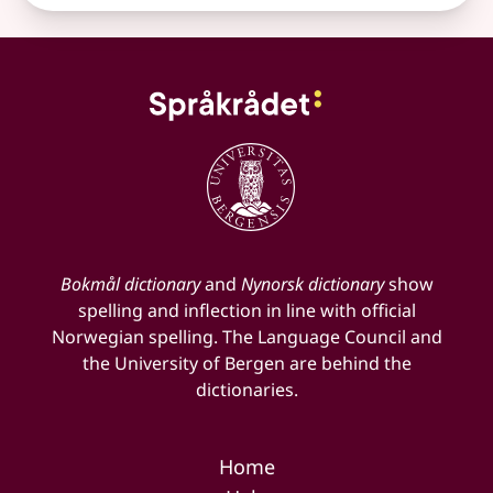
Bokmål dictionary
and
Nynorsk dictionary
show
spelling and inflection in line with official
Norwegian spelling. The Language Council and
the University of Bergen are behind the
dictionaries.
Home