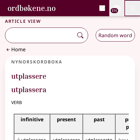
, Bokmålsordboka and 
ordbøkene.no
Nettsi
EN
Men
Skip to main content
Accessibility
Bokmålsordboka and Nynorskordboka
Article view
Random word
Home
Nynorskordboka
utplassere
utplassera
verb
Inflection table for this verb
infinitive
present
past
prese
perfe