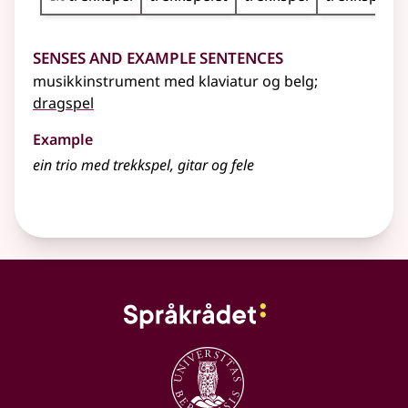
Senses and Example Sentences
musikkinstrument med klaviatur og belg
;
dragspel
Example
ein trio med trekkspel, gitar og fele