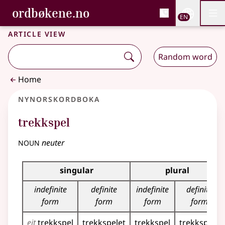
, Bokmålsordboka and 
ordbøkene.no
Nettsi
EN
Men
Skip to main content
Accessibility
Bokmålsordboka and Nynorskordboka
Article view
Random word
Home
Nynorskordboka
trekkspel
noun
neuter
Inflection table for this noun
singular
plural
indefinite
definite
indefinite
definite
form
form
form
form
eit
trekkspel
trekkspelet
trekkspel
trekkspela