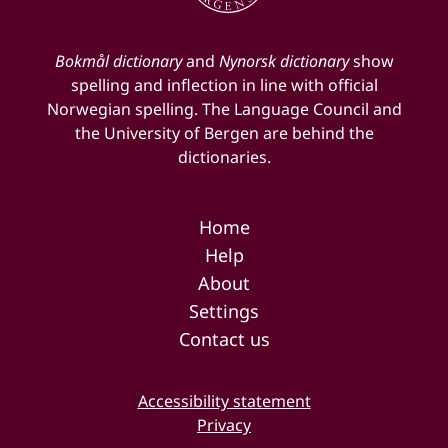
Bokmål dictionary
and
Nynorsk dictionary
show
spelling and inflection in line with official
Norwegian spelling. The Language Council and
the University of Bergen are behind the
dictionaries.
Home
Help
About
Settings
Contact us
Accessibility statement
Privacy