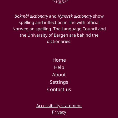
Bokmål dictionary
and
Nynorsk dictionary
show
spelling and inflection in line with official
Norwegian spelling. The Language Council and
the University of Bergen are behind the
dictionaries.
Home
Help
About
Settings
Contact us
Accessibility statement
Privacy