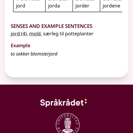
jord
jorda
jorder
jordene
Senses and Example Sentences
jord
(4)
,
mold
,
særleg
til potteplanter
Example
to sekker blomsterjord