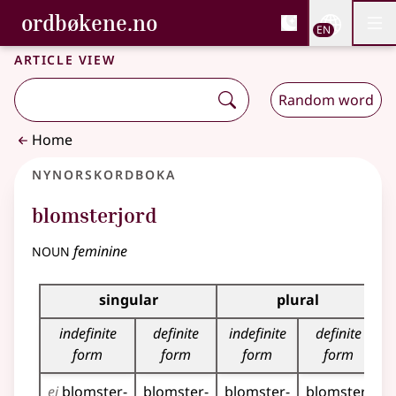
, Bokmålsordboka and 
ordbøkene.no
Nettsi
EN
Men
Skip to main content
Accessibility
Bokmålsordboka and Nynorskordboka
Article view
Random word
Home
Nynorskordboka
blomsterjord
noun
feminine
Inflection table for this noun
singular
plural
indefinite
definite
indefinite
definite
form
form
form
form
ei
blomster­
blomster­
blomster­
blomster­