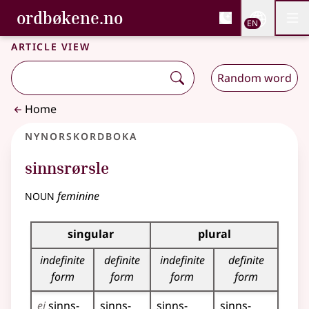
, Bokmålsordboka and 
ordbøkene.no
Nettsi
EN
Men
Skip to main content
Accessibility
Bokmålsordboka and Nynorskordboka
Article view
Random word
Home
Nynorskordboka
sinnsrørsle
noun
feminine
Inflection table for this noun
singular
plural
indefinite
definite
indefinite
definite
form
form
form
form
ei
sinns­
sinns­
sinns­
sinns­