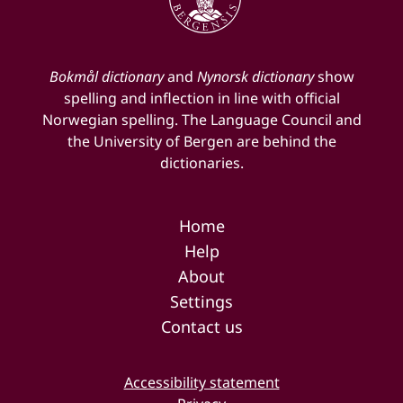
Bokmål dictionary
and
Nynorsk dictionary
show
spelling and inflection in line with official
Norwegian spelling. The Language Council and
the University of Bergen are behind the
dictionaries.
Home
Help
About
Settings
Contact us
Accessibility statement