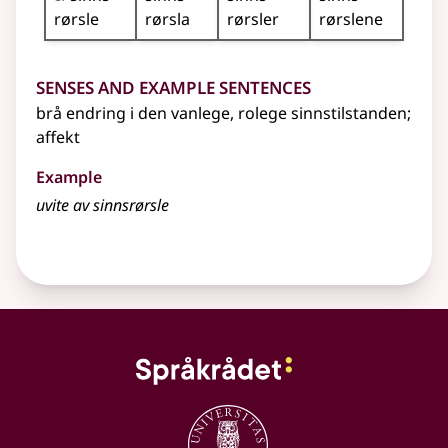
rørsle
rørsla
rørsler
rørslene
Senses and Example Sentences
brå endring i den vanlege, rolege sinnstilstanden
;
affekt
Example
uvite av sinnsrørsle