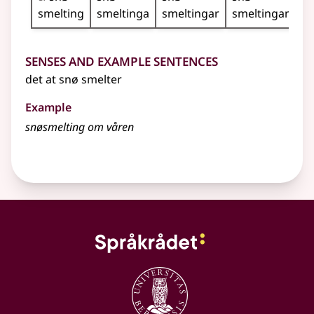
smelting
smeltinga
smeltingar
smeltingane
Senses and Example Sentences
det at snø smelter
Example
snøsmelting om våren