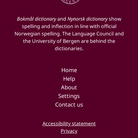
Bokmål dictionary
and
Nynorsk dictionary
show
spelling and inflection in line with official
Norwegian spelling. The Language Council and
the University of Bergen are behind the
dictionaries.
Home
Help
About
Settings
Contact us
Accessibility statement
Privacy