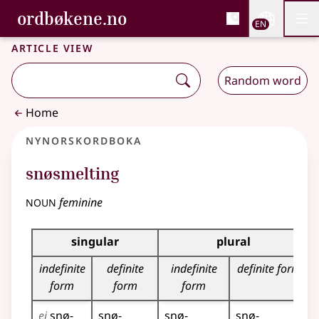
, Bokmålsordboka and 
ordbøkene.no
Nettsi
EN
Men
Skip to main content
Accessibility
Bokmålsordboka and Nynorskordboka
Article view
Random word
Home
Nynorskordboka
snøsmelting
noun
feminine
Inflection table for this noun
singular
plural
indefinite
definite
indefinite
definite form
form
form
form
ei
snø­
snø­
snø­
snø­