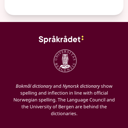
Bokmål dictionary
and
Nynorsk dictionary
show
spelling and inflection in line with official
Norwegian spelling. The Language Council and
the University of Bergen are behind the
dictionaries.