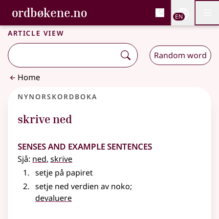
, Bokmålsordboka and 
ordbøkene.no
Nettsi
EN
Men
Skip to main content
Accessibility
Bokmålsordboka and Nynorskordboka
Article view
Random word
Home
Nynorskordboka
skrive ned
Senses and Example Sentences
Sjå:
ned
,
skrive
setje på papiret
setje ned verdien av noko
;
devaluere