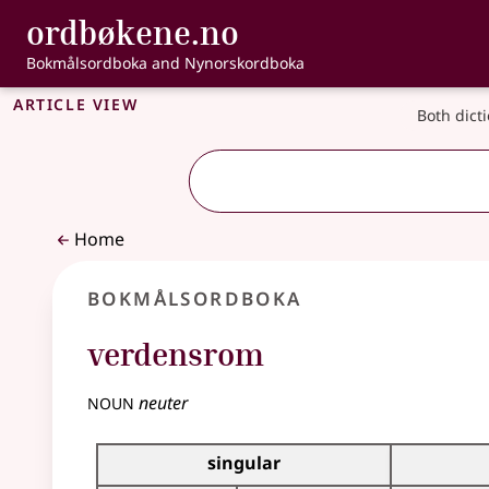
, Bokmålsordbo
ordbøkene.no
Skip to main content
Accessibility
Bokmålsordboka and Nynorskordboka
Article view
Both dict
Home
Bokmålsordboka
verdensrom
noun
neuter
Inflection table for this noun
singular