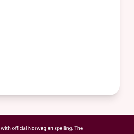
 with official Norwegian spelling. The