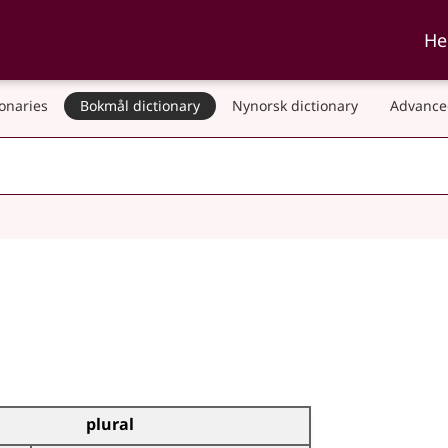
ka and Nynorskordboka
He
ionaries
Bokmål dictionary
Nynorsk dictionary
Advance
plural