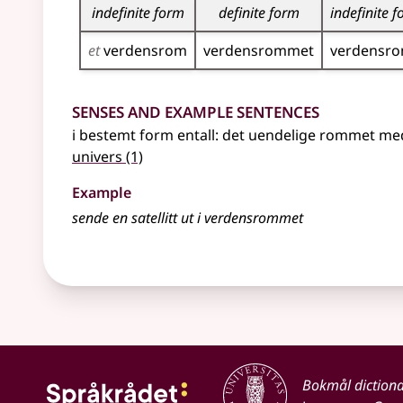
indefinite form
definite form
indefinite 
et
verdensrom
verdensrommet
verdensr
Senses and Example Sentences
i
bestemt form
entall: det uendelige rommet m
univers
(1)
Example
sende en satellitt ut i
verdensrommet
Bokmål diction