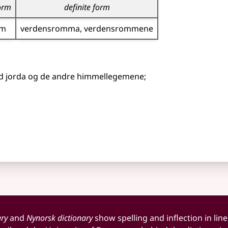
form
definite form
om
verdensromma
verdensrommene
ed jorda og de andre himmellegemene
;
ary
and
Nynorsk dictionary
show spelling and inflection in line