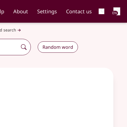
Net
lp
About
Settings
Contact us
EN
d search
Random word