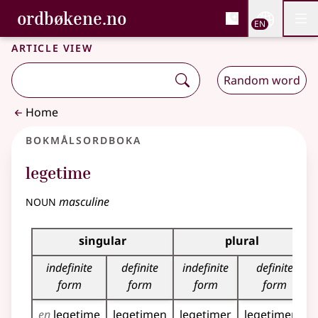
, Bokmålsordboka and 
ordbøkene.no
Nettsi
EN
Men
Skip to main content
Accessibility
Bokmålsordboka and Nynorskordboka
Article view
Random word
Home
Bokmålsordboka
legetime
noun
masculine
Inflection table for this noun
singular
plural
indefinite
definite
indefinite
definite
form
form
form
form
en
legetime
legetimen
legetimer
legetimene