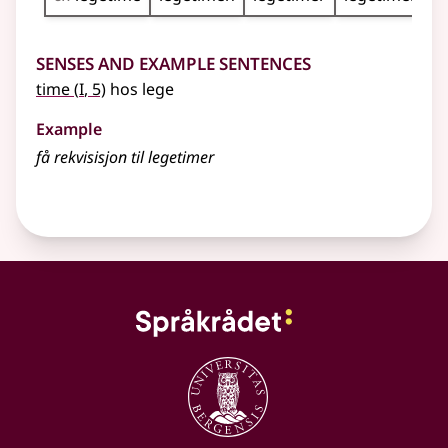
Senses and Example Sentences
1
time
(
I
, 5)
hos lege
Example
få rekvisisjon til legetimer