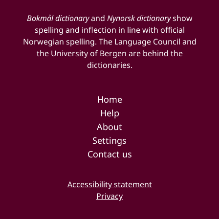
Bokmål dictionary
and
Nynorsk dictionary
show
spelling and inflection in line with official
Norwegian spelling. The Language Council and
the University of Bergen are behind the
dictionaries.
Home
Help
About
Settings
Contact us
Accessibility statement
Privacy