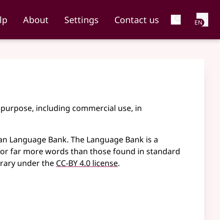
Net
lp
About
Settings
Contact us
EN
 purpose, including commercial use, in
an Language Bank. The Language Bank is a
 for far more words than those found in standard
brary under the
CC-BY 4.0 license
.