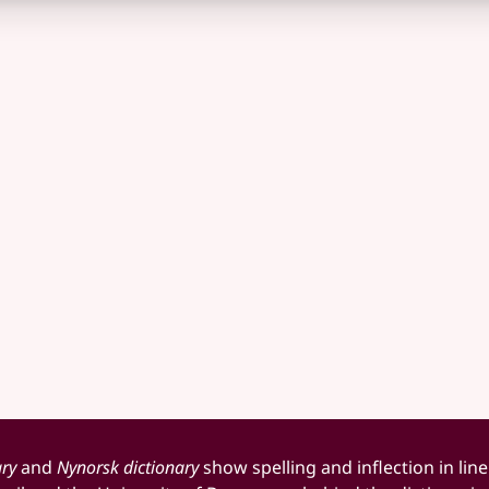
ary
and
Nynorsk dictionary
show spelling and inflection in line