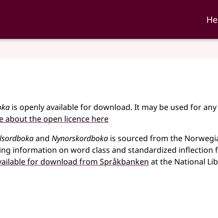
ka and Nynorskordboka
He
oka
is openly available for download. It may be used for any
 about the open licence here
lsordboka
and
Nynorskordboka
is sourced from the Norwegi
ing information on word class and standardized inflection
vailable for download from Språkbanken
at the National Li