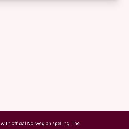
 with official Norwegian spelling. The