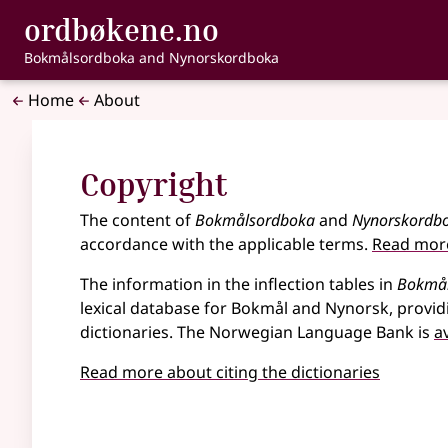
, Bokmålsordbo
ordbøkene.no
Skip to main content
Accessibility
Bokmålsordboka and Nynorskordboka
Home
About
Copyright
The content of
Bokmålsordboka
and
Nynorskordb
accordance with the applicable terms.
Read more
The information in the inflection tables in
Bokmå
lexical database for Bokmål and Nynorsk, provid
dictionaries. The Norwegian Language Bank is
a
Read more about citing the dictionaries