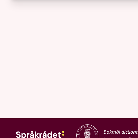
Bokmål diction